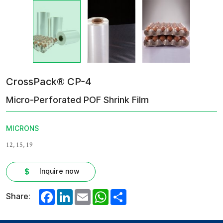
CrossPack® CP-4
Micro-Perforated POF Shrink Film
MICRONS
12, 15, 19
Inquire now
Facebook
LinkedIn
Email
WhatsApp
Share
Share: