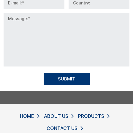
SUBMIT
HOME
ABOUT US
PRODUCTS
CONTACT US