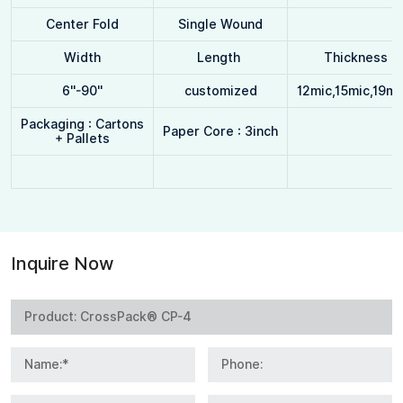
Center Fold
Single Wound
Width
Length
Thickness
6''-90''
customized
12mic,15mic,19mi
Packaging : Cartons
Paper Core : 3inch
+ Pallets
Inquire Now