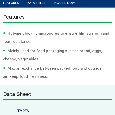
FEATURES
DATA SHEET
INQUIRE NOW
Features
•
Hot-melt locking micropores to ensure film strength and
tear resistance.
•
Mainly used for food packaging such as bread, eggs,
cheese, vegetables.
•
Max air exchange between packed food and outside
air, keep food freshness.
Data Sheet
TYPES