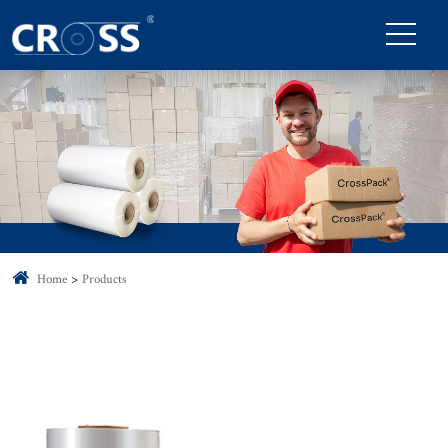
Home
Products