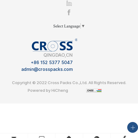
Select Language
▼
QINGDAO,CN
+86 152 5377 5047
admin@crosspacks.com
Copyright © 2022 Cross Packs Co.,Ltd. All Rights Reserved.
Powered by HiCheng