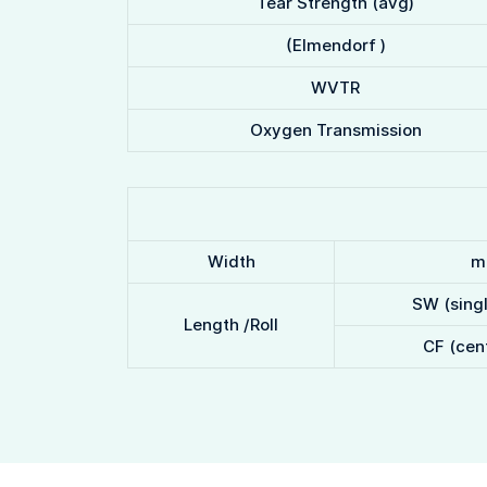
Tear Strength (avg)
(Elmendorf )
WVTR
Oxygen Transmission
Width
m
SW (sing
Length /Roll
CF (cent