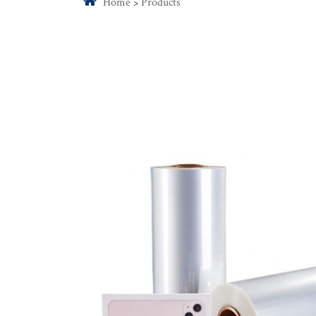
Home
Products