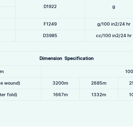
D1922
g
F1249
g/100 in2/24 hr
D3985
cc/100 in2/24 hr
Dimension Specification
m
10
le wound)
3200m
2685m
2
er fold)
1667m
1332m
1