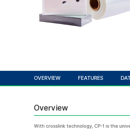
OVERVIEW
FEATURES
DAT
Overview
With crosslink technology, CP-1 is the univer