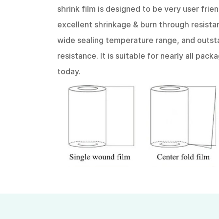
shrink film is designed to be very user frien
excellent shrinkage & burn through resistan
wide sealing temperature range, and outst
resistance. It is suitable for nearly all pac
today.