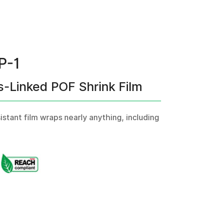
P-1
s-Linked POF Shrink Film
tant film wraps nearly anything, including