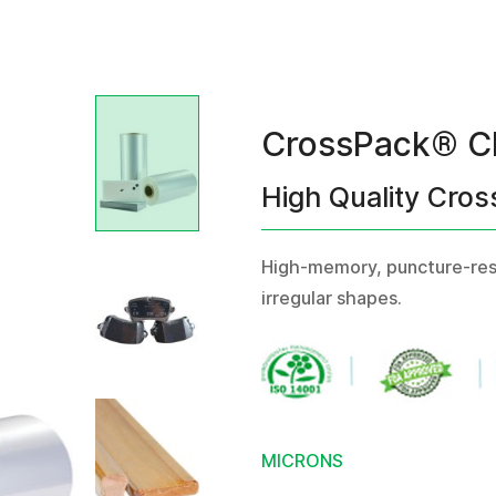
CrossPack® C
High Quality Cros
High-memory, puncture-resis
irregular shapes.
MICRONS