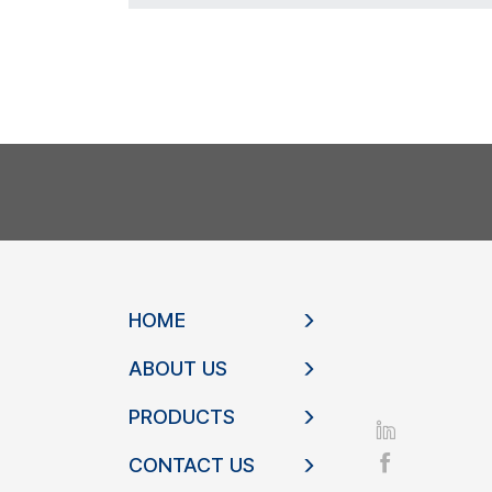
HOME
ABOUT US
PRODUCTS
CONTACT US