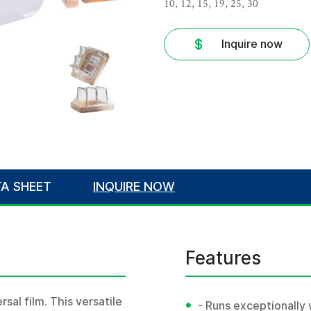
10, 12, 15, 19, 25, 30
Inquire now
A SHEET
INQUIRE NOW
Features
sal film. This versatile
•
- Runs exceptionally 