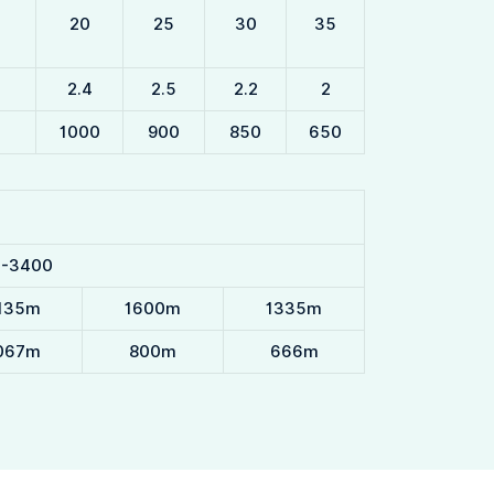
20
25
30
35
2.4
2.5
2.2
2
1000
900
850
650
0-3400
135m
1600m
1335m
067m
800m
666m