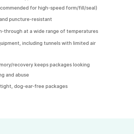
recommended for high-speed form/fill/seal)
 and puncture-resistant
rn-through at a wide range of temperatures
quipment, including tunnels with limited air
emory/recovery keeps packages looking
ing and abuse
s tight, dog-ear-free packages