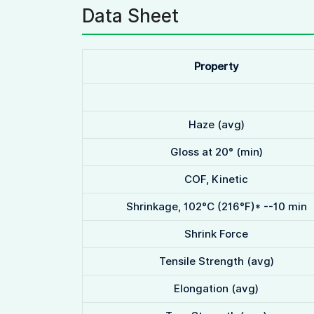
Data Sheet
Property
Haze (avg)
Gloss at 20° (min)
COF, Kinetic
Shrinkage, 102°C (216°F)* --10 min
Shrink Force
Tensile Strength (avg)
Elongation (avg)