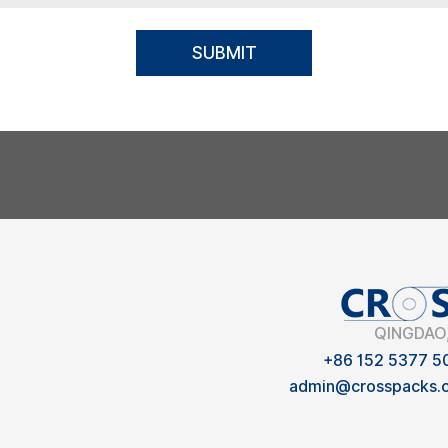
SUBMIT
QINGDAO
+86 152 5377 5
admin@crosspacks.