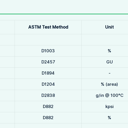
ASTM Test Method
Unit
D1003
%
D2457
GU
D1894
-
D1204
% (area)
D2838
g/in @ 100°C
D882
kpsi
D882
%