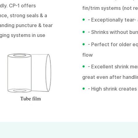
dly. CP-1 offers
fin/trim systems (not 
ce, strong seals & a
•
- Exceptionally tear-
anding puncture & tear
•
- Shrinks without bu
kaging systems in use
•
- Perfect for older e
flow
•
- Excellent shrink m
great even after handl
•
- High shrink create