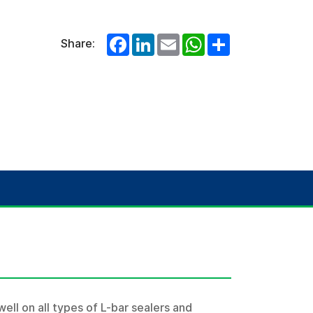
Facebook
LinkedIn
Email
WhatsApp
Share
Share:
well on all types of L-bar sealers and