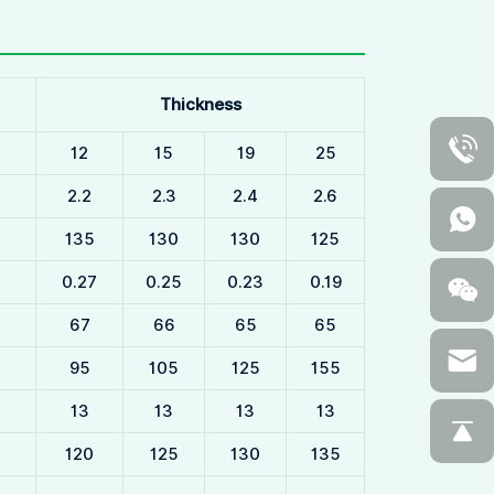
Thickness
12
15
19
25
2.2
2.3
2.4
2.6
135
130
130
125
0.27
0.25
0.23
0.19
67
66
65
65
95
105
125
155
13
13
13
13
120
125
130
135