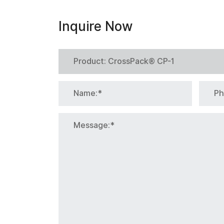
Inquire Now